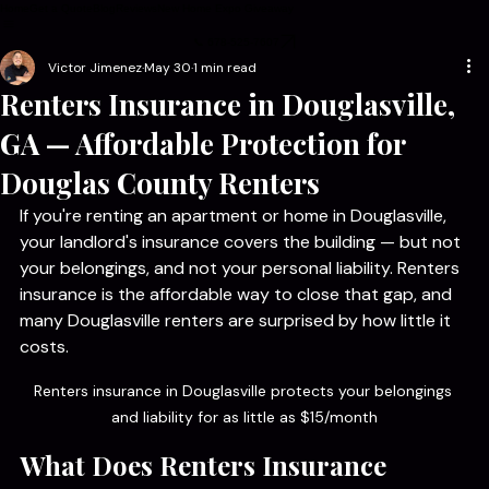
Home
Get a Quote
Blog
Reviews
New Home Expo Giveaway
📞 678-525-7607
Victor Jimenez
May 30
1 min read
Renters Insurance in Douglasville,
GA — Affordable Protection for
Douglas County Renters
If you're renting an apartment or home in Douglasville, 
your landlord's insurance covers the building — but not 
your belongings, and not your personal liability. Renters 
insurance is the affordable way to close that gap, and 
many Douglasville renters are surprised by how little it 
costs.
Renters insurance in Douglasville protects your belongings 
and liability for as little as $15/month