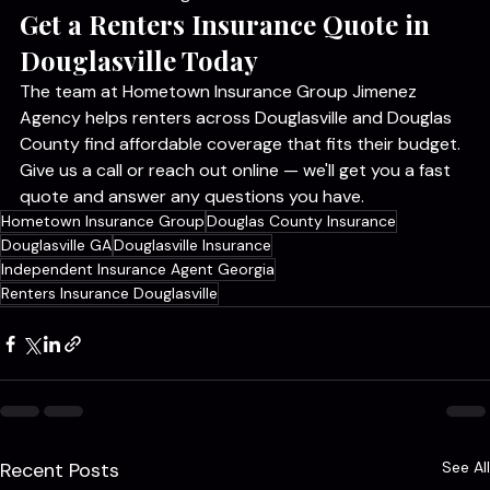
coverage limits they choose. Bundling with auto 
insurance often brings that cost down even further.
Get a Renters Insurance Quote in 
Douglasville Today
The team at Hometown Insurance Group Jimenez 
Agency helps renters across Douglasville and Douglas 
County find affordable coverage that fits their budget. 
Give us a call or reach out online — we'll get you a fast 
quote and answer any questions you have.
Hometown Insurance Group
Douglas County Insurance
Douglasville GA
Douglasville Insurance
Independent Insurance Agent Georgia
Renters Insurance Douglasville