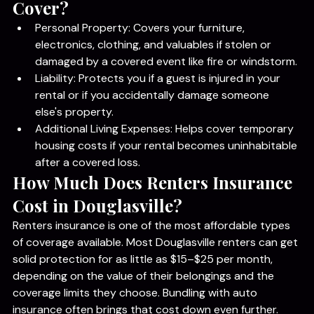
What Does Renters Insurance 
Cover?
Personal Property: Covers your furniture, 
electronics, clothing, and valuables if stolen or 
damaged by a covered event like fire or windstorm.
Liability: Protects you if a guest is injured in your 
rental or if you accidentally damage someone 
else's property.
Additional Living Expenses: Helps cover temporary 
housing costs if your rental becomes uninhabitable 
after a covered loss.
How Much Does Renters Insurance 
Cost in Douglasville?
Renters insurance is one of the most affordable types 
of coverage available. Most Douglasville renters can get 
solid protection for as little as $15–$25 per month, 
depending on the value of their belongings and the 