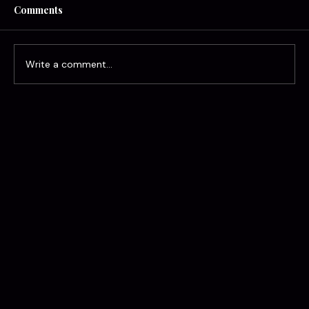
Comments
Write a comment...
Alright, Alright: What Really Happens to
Your Rate After an At-Fault Accident in
Georgia